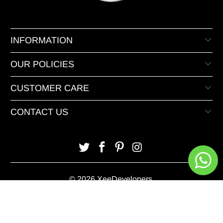
INFORMATION
OUR POLICIES
CUSTOMER CARE
CONTACT US
© 2026 XeeDevelopers.