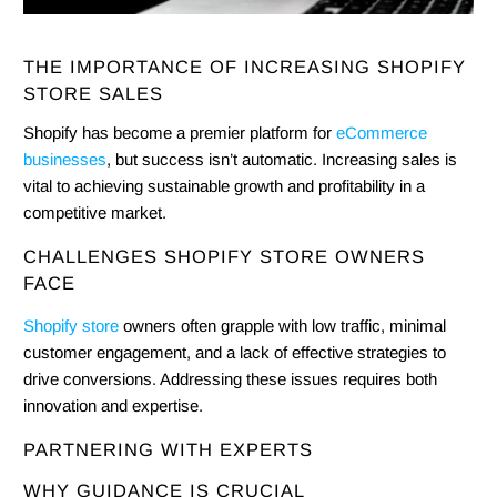
THE IMPORTANCE OF INCREASING SHOPIFY
STORE SALES
Shopify has become a premier platform for
eCommerce
businesses
, but success isn’t automatic. Increasing sales is
vital to achieving sustainable growth and profitability in a
competitive market.
CHALLENGES SHOPIFY STORE OWNERS
FACE
Shopify store
owners often grapple with low traffic, minimal
customer engagement, and a lack of effective strategies to
drive conversions. Addressing these issues requires both
innovation and expertise.
PARTNERING WITH EXPERTS
WHY GUIDANCE IS CRUCIAL