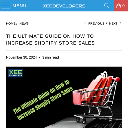
MENU
0
HOME
/
NEWS
PREVIOUS
/
NEXT
THE ULTIMATE GUIDE ON HOW TO
INCREASE SHOPIFY STORE SALES
November 30, 2024
3 min read