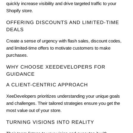
quickly increase visibility and drive targeted traffic to your
Shopify store.
OFFERING DISCOUNTS AND LIMITED-TIME
DEALS
Create a sense of urgency with flash sales, discount codes,
and limited-time offers to motivate customers to make
purchases.
WHY CHOOSE XEEDEVELOPERS FOR
GUIDANCE
A CLIENT-CENTRIC APPROACH
XeeDevelopers prioritizes understanding your unique goals
and challenges. Their tailored strategies ensure you get the
most value out of your store.
TURNING VISIONS INTO REALITY