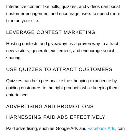
Interactive content like polls, quizzes, and videos can boost
customer engagement and encourage users to spend more
time on your site.
LEVERAGE CONTEST MARKETING
Hosting contests and giveaways is a proven way to attract
new visitors, generate excitement, and encourage social
sharing.
USE QUIZZES TO ATTRACT CUSTOMERS
Quizzes can help personalize the shopping experience by
guiding customers to the right products while keeping them
entertained.
ADVERTISING AND PROMOTIONS
HARNESSING PAID ADS EFFECTIVELY
Paid advertising, such as Google Ads and
Facebook Ads
, can