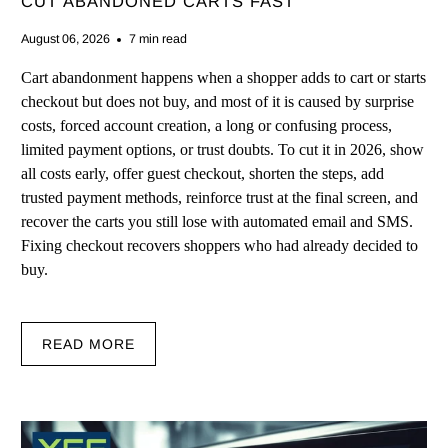
CUT ABANDONED CARTS FAST
August 06, 2026
7 min read
Cart abandonment happens when a shopper adds to cart or starts
checkout but does not buy, and most of it is caused by surprise
costs, forced account creation, a long or confusing process,
limited payment options, or trust doubts. To cut it in 2026, show
all costs early, offer guest checkout, shorten the steps, add
trusted payment methods, reinforce trust at the final screen, and
recover the carts you still lose with automated email and SMS.
Fixing checkout recovers shoppers who had already decided to
buy.
READ MORE