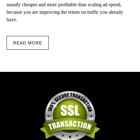
usually cheaper and more profitable than scaling ad spend,
because you are improving the return on traffic you already
have.
READ MORE