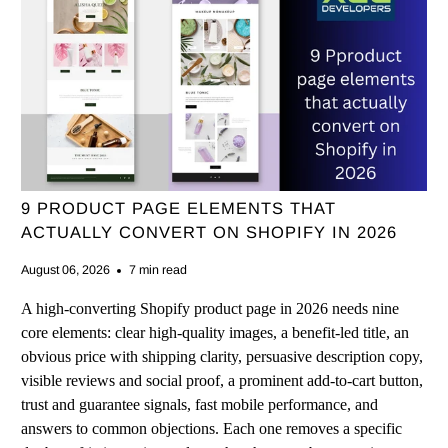
9 PRODUCT PAGE ELEMENTS THAT
ACTUALLY CONVERT ON SHOPIFY IN 2026
August 06, 2026
7 min read
A high-converting Shopify product page in 2026 needs nine
core elements: clear high-quality images, a benefit-led title, an
obvious price with shipping clarity, persuasive description copy,
visible reviews and social proof, a prominent add-to-cart button,
trust and guarantee signals, fast mobile performance, and
answers to common objections. Each one removes a specific