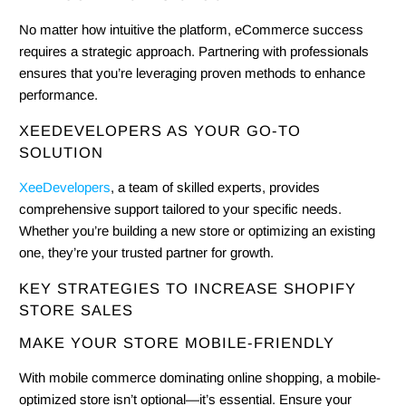
No matter how intuitive the platform, eCommerce success
requires a strategic approach. Partnering with professionals
ensures that you’re leveraging proven methods to enhance
performance.
XEEDEVELOPERS AS YOUR GO-TO
SOLUTION
XeeDevelopers
, a team of skilled experts, provides
comprehensive support tailored to your specific needs.
Whether you’re building a new store or optimizing an existing
one, they’re your trusted partner for growth.
KEY STRATEGIES TO INCREASE SHOPIFY
STORE SALES
MAKE YOUR STORE MOBILE-FRIENDLY
With mobile commerce dominating online shopping, a mobile-
optimized store isn’t optional—it’s essential. Ensure your