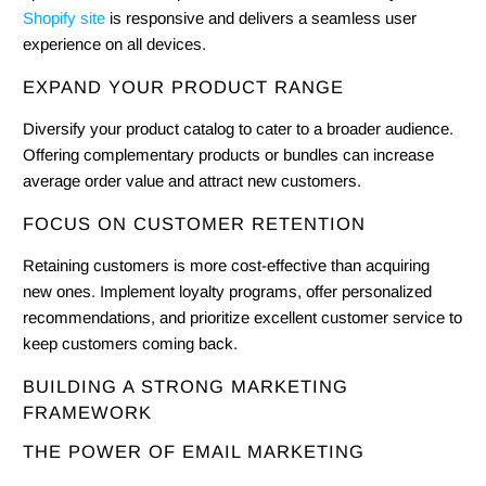
Shopify site
is responsive and delivers a seamless user
experience on all devices.
EXPAND YOUR PRODUCT RANGE
Diversify your product catalog to cater to a broader audience.
Offering complementary products or bundles can increase
average order value and attract new customers.
FOCUS ON CUSTOMER RETENTION
Retaining customers is more cost-effective than acquiring
new ones. Implement loyalty programs, offer personalized
recommendations, and prioritize excellent customer service to
keep customers coming back.
BUILDING A STRONG MARKETING
FRAMEWORK
THE POWER OF EMAIL MARKETING