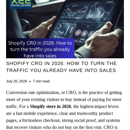
SHOPIFY CRO IN 2026: HOW TO TURN THE
TRAFFIC YOU ALREADY HAVE INTO SALES
July 20, 2026
7 min read
Conversion rate optimization, or CRO, is the practice of getting
more of your existing visitors to buy instead of paying for more
traffic. For a
Shopify store in 2026
, the highest-impact levers
are a fast mobile experience, clear and trustworthy product
pages, a frictionless checkout, strong social proof, and systems
that recover visitors who do not buy on the first visit. CRO is