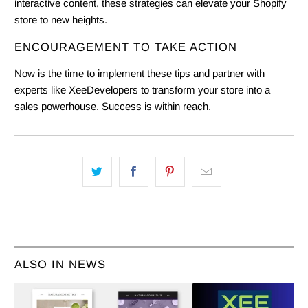
interactive content, these strategies can elevate your Shopify
store to new heights.
ENCOURAGEMENT TO TAKE ACTION
Now is the time to implement these tips and partner with
experts like XeeDevelopers to transform your store into a
sales powerhouse. Success is within reach.
ALSO IN NEWS