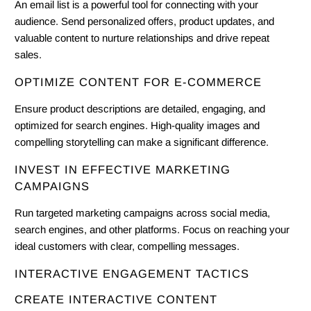
An email list is a powerful tool for connecting with your
audience. Send personalized offers, product updates, and
valuable content to nurture relationships and drive repeat
sales.
OPTIMIZE CONTENT FOR E-COMMERCE
Ensure product descriptions are detailed, engaging, and
optimized for search engines. High-quality images and
compelling storytelling can make a significant difference.
INVEST IN EFFECTIVE MARKETING
CAMPAIGNS
Run targeted marketing campaigns across social media,
search engines, and other platforms. Focus on reaching your
ideal customers with clear, compelling messages.
INTERACTIVE ENGAGEMENT TACTICS
CREATE INTERACTIVE CONTENT