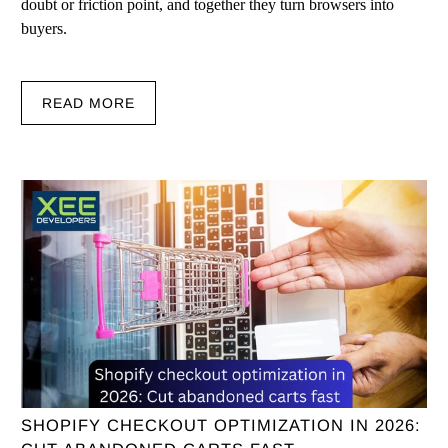
doubt or friction point, and together they turn browsers into
buyers.
READ MORE
SHOPIFY CHECKOUT OPTIMIZATION IN 2026: