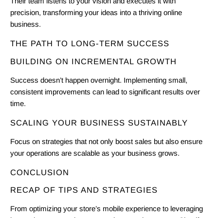
Their team listens to your vision and executes it with
precision, transforming your ideas into a thriving online
business.
THE PATH TO LONG-TERM SUCCESS
BUILDING ON INCREMENTAL GROWTH
Success doesn’t happen overnight. Implementing small,
consistent improvements can lead to significant results over
time.
SCALING YOUR BUSINESS SUSTAINABLY
Focus on strategies that not only boost sales but also ensure
your operations are scalable as your business grows.
CONCLUSION
RECAP OF TIPS AND STRATEGIES
From optimizing your store’s mobile experience to leveraging