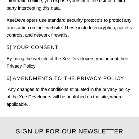
information online, you expose yourself to the risk of a third
party intercepting this data.
XeeDevelopers use standard security protocols to protect any
transaction on their website. These include encryption, access
controls, and network firewalls.
5| YOUR CONSENT
By using the website of the Xee Developers you accept their
Privacy Policy
.
6| AMENDMENTS TO THE PRIVACY POLICY
Any changes to the conditions stipulated in the privacy policy
of the Xee Developers will be published on the site, where
applicable.
SIGN UP FOR OUR NEWSLETTER