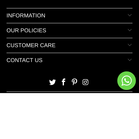
INFORMATION
OUR POLICIES
CUSTOMER CARE
CONTACT US
© 2026 XeeDevelopers.