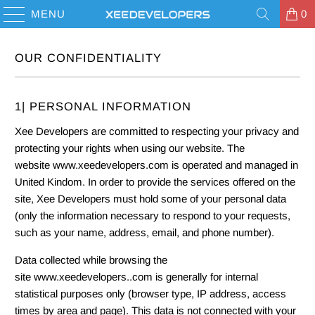
MENU
0
OUR CONFIDENTIALITY
1| PERSONAL INFORMATION
Xee Developers are committed to respecting your privacy and
protecting your rights when using our website. The
website www.xeedevelopers.com is operated and managed in
United Kindom. In order to provide the services offered on the
site, Xee Developers must hold some of your personal data
(only the information necessary to respond to your requests,
such as your name, address, email, and phone number).
Data collected while browsing the
site www.xeedevelopers..com is generally for internal
statistical purposes only (browser type, IP address, access
times by area and page). This data is not connected with your