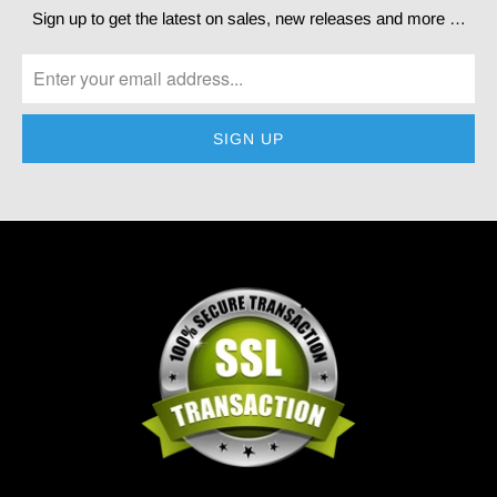
Sign up to get the latest on sales, new releases and more …