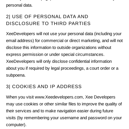
personal data.
2| USE OF PERSONAL DATA AND
DISCLOSURE TO THIRD PARTIES
XeeDevelopers will not use your personal data (including your
email address) for commercial or direct marketing, and will not
disclose this information to outside organizations without
express permission or under special circumstances.
XeeDevelopers will only disclose confidential information
about you if required by legal proceedings, a court order or a
subpoena.
3| COOKIES AND IP ADDRESS
When you visit www.Xeedevelopers.com, Xee Developers
may use cookies or other similar files to improve the quality of
their services and to make navigation easier during future
visits (by remembering your username and password on your
computer).