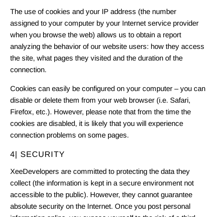
The use of cookies and your IP address (the number
assigned to your computer by your Internet service provider
when you browse the web) allows us to obtain a report
analyzing the behavior of our website users: how they access
the site, what pages they visited and the duration of the
connection.
Cookies can easily be configured on your computer – you can
disable or delete them from your web browser (i.e. Safari,
Firefox, etc.). However, please note that from the time the
cookies are disabled, it is likely that you will experience
connection problems on some pages.
4| SECURITY
XeeDevelopers are committed to protecting the data they
collect (the information is kept in a secure environment not
accessible to the public). However, they cannot guarantee
absolute security on the Internet. Once you post personal