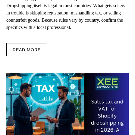
Dropshipping itself is legal in most countries. What gets sellers
in trouble is skipping registration, mishandling tax, or selling
counterfeit goods. Because rules vary by country, confirm the
specifics with a local professional.
READ MORE