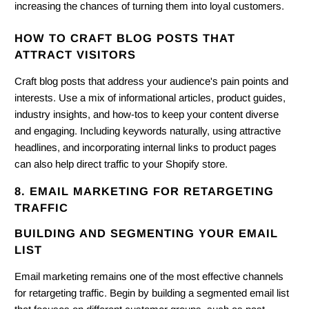
increasing the chances of turning them into loyal customers.
HOW TO CRAFT BLOG POSTS THAT
ATTRACT VISITORS
Craft blog posts that address your audience's pain points and
interests. Use a mix of informational articles, product guides,
industry insights, and how-tos to keep your content diverse
and engaging. Including keywords naturally, using attractive
headlines, and incorporating internal links to product pages
can also help direct traffic to your Shopify store.
8. EMAIL MARKETING FOR RETARGETING
TRAFFIC
BUILDING AND SEGMENTING YOUR EMAIL
LIST
Email marketing remains one of the most effective channels
for retargeting traffic. Begin by building a segmented email list