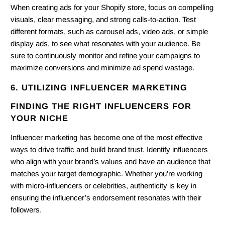
When creating ads for your Shopify store, focus on compelling
visuals, clear messaging, and strong calls-to-action. Test
different formats, such as carousel ads, video ads, or simple
display ads, to see what resonates with your audience. Be
sure to continuously monitor and refine your campaigns to
maximize conversions and minimize ad spend wastage.
6. UTILIZING INFLUENCER MARKETING
FINDING THE RIGHT INFLUENCERS FOR
YOUR NICHE
Influencer marketing has become one of the most effective
ways to drive traffic and build brand trust. Identify influencers
who align with your brand’s values and have an audience that
matches your target demographic. Whether you’re working
with micro-influencers or celebrities, authenticity is key in
ensuring the influencer’s endorsement resonates with their
followers.