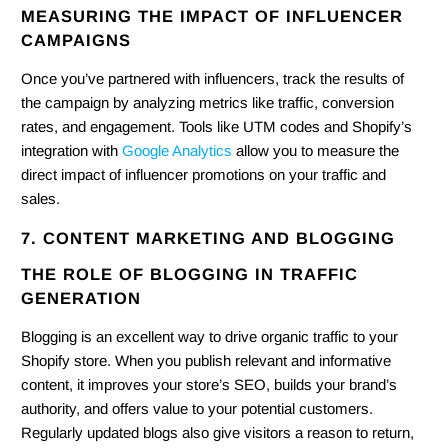
MEASURING THE IMPACT OF INFLUENCER
CAMPAIGNS
Once you’ve partnered with influencers, track the results of
the campaign by analyzing metrics like traffic, conversion
rates, and engagement. Tools like UTM codes and Shopify’s
integration with
Google Analytics
allow you to measure the
direct impact of influencer promotions on your traffic and
sales.
7. CONTENT MARKETING AND BLOGGING
THE ROLE OF BLOGGING IN TRAFFIC
GENERATION
Blogging is an excellent way to drive organic traffic to your
Shopify store. When you publish relevant and informative
content, it improves your store’s SEO, builds your brand’s
authority, and offers value to your potential customers.
Regularly updated blogs also give visitors a reason to return,