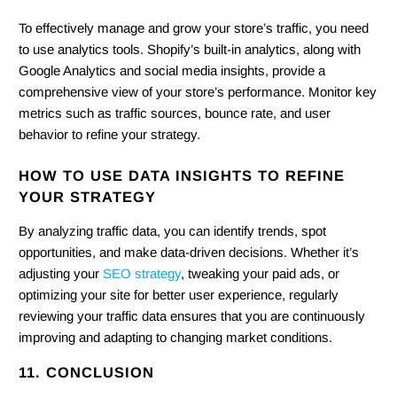
To effectively manage and grow your store’s traffic, you need
to use analytics tools. Shopify’s built-in analytics, along with
Google Analytics and social media insights, provide a
comprehensive view of your store’s performance. Monitor key
metrics such as traffic sources, bounce rate, and user
behavior to refine your strategy.
HOW TO USE DATA INSIGHTS TO REFINE
YOUR STRATEGY
By analyzing traffic data, you can identify trends, spot
opportunities, and make data-driven decisions. Whether it’s
adjusting your
SEO strategy
, tweaking your paid ads, or
optimizing your site for better user experience, regularly
reviewing your traffic data ensures that you are continuously
improving and adapting to changing market conditions.
11. CONCLUSION