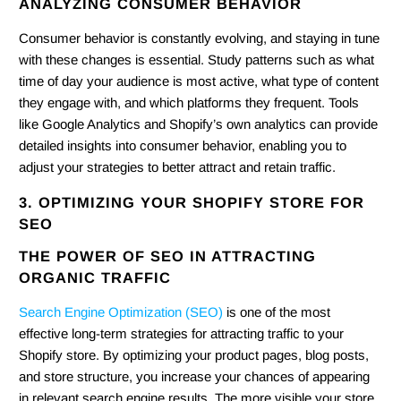
ANALYZING CONSUMER BEHAVIOR
Consumer behavior is constantly evolving, and staying in tune
with these changes is essential. Study patterns such as what
time of day your audience is most active, what type of content
they engage with, and which platforms they frequent. Tools
like Google Analytics and Shopify’s own analytics can provide
detailed insights into consumer behavior, enabling you to
adjust your strategies to better attract and retain traffic.
3. OPTIMIZING YOUR SHOPIFY STORE FOR
SEO
THE POWER OF SEO IN ATTRACTING
ORGANIC TRAFFIC
Search Engine Optimization (SEO)
is one of the most
effective long-term strategies for attracting traffic to your
Shopify store. By optimizing your product pages, blog posts,
and store structure, you increase your chances of appearing
in relevant search engine results. The more visible your store