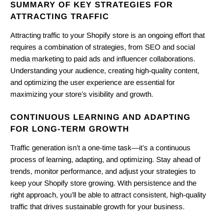
SUMMARY OF KEY STRATEGIES FOR
ATTRACTING TRAFFIC
Attracting traffic to your Shopify store is an ongoing effort that
requires a combination of strategies, from SEO and social
media marketing to paid ads and influencer collaborations.
Understanding your audience, creating high-quality content,
and optimizing the user experience are essential for
maximizing your store’s visibility and growth.
CONTINUOUS LEARNING AND ADAPTING
FOR LONG-TERM GROWTH
Traffic generation isn’t a one-time task—it’s a continuous
process of learning, adapting, and optimizing. Stay ahead of
trends, monitor performance, and adjust your strategies to
keep your Shopify store growing. With persistence and the
right approach, you’ll be able to attract consistent, high-quality
traffic that drives sustainable growth for your business.