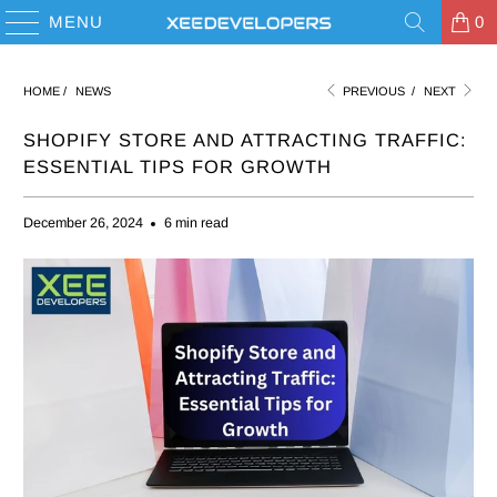
MENU
0
HOME
/
NEWS
PREVIOUS
/
NEXT
SHOPIFY STORE AND ATTRACTING TRAFFIC:
ESSENTIAL TIPS FOR GROWTH
December 26, 2024
6 min read