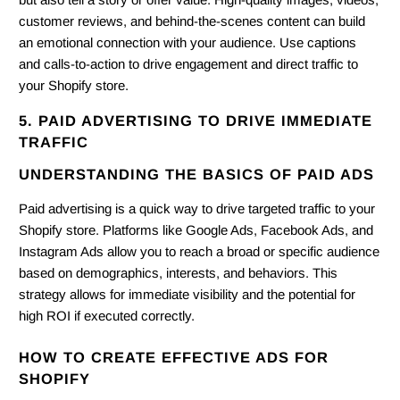
customer reviews, and behind-the-scenes content can build
an emotional connection with your audience. Use captions
and calls-to-action to drive engagement and direct traffic to
your Shopify store.
5. PAID ADVERTISING TO DRIVE IMMEDIATE
TRAFFIC
UNDERSTANDING THE BASICS OF PAID ADS
Paid advertising is a quick way to drive targeted traffic to your
Shopify store. Platforms like Google Ads, Facebook Ads, and
Instagram Ads allow you to reach a broad or specific audience
based on demographics, interests, and behaviors. This
strategy allows for immediate visibility and the potential for
high ROI if executed correctly.
HOW TO CREATE EFFECTIVE ADS FOR
SHOPIFY