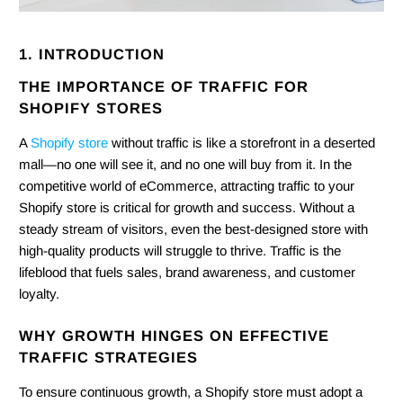
1. INTRODUCTION
THE IMPORTANCE OF TRAFFIC FOR
SHOPIFY STORES
A
Shopify store
without traffic is like a storefront in a deserted
mall—no one will see it, and no one will buy from it. In the
competitive world of eCommerce, attracting traffic to your
Shopify store is critical for growth and success. Without a
steady stream of visitors, even the best-designed store with
high-quality products will struggle to thrive. Traffic is the
lifeblood that fuels sales, brand awareness, and customer
loyalty.
WHY GROWTH HINGES ON EFFECTIVE
TRAFFIC STRATEGIES
To ensure continuous growth, a Shopify store must adopt a