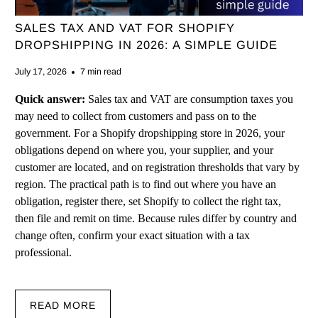
SALES TAX AND VAT FOR SHOPIFY
DROPSHIPPING IN 2026: A SIMPLE GUIDE
July 17, 2026
7 min read
Quick answer:
Sales tax and VAT are consumption taxes you
may need to collect from customers and pass on to the
government. For a Shopify dropshipping store in 2026, your
obligations depend on where you, your supplier, and your
customer are located, and on registration thresholds that vary by
region. The practical path is to find out where you have an
obligation, register there, set Shopify to collect the right tax,
then file and remit on time. Because rules differ by country and
change often, confirm your exact situation with a tax
professional.
READ MORE