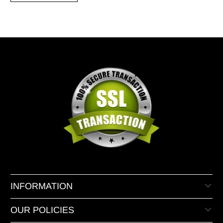
INFORMATION
OUR POLICIES