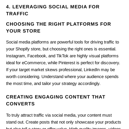
4. LEVERAGING SOCIAL MEDIA FOR
TRAFFIC
CHOOSING THE RIGHT PLATFORMS FOR
YOUR STORE
Social media platforms are powerful tools for driving traffic to
your Shopify store, but choosing the right ones is essential.
Instagram, Facebook, and TikTok are highly visual platforms
ideal for eCommerce, while Pinterest is perfect for discovery.
If your target market skews professional, LinkedIn may be
worth considering. Understand where your audience spends
the most time, and tailor your strategy accordingly.
CREATING ENGAGING CONTENT THAT
CONVERTS
To truly attract traffic via social media, your content must
stand out. Create posts that not only showcase your products
but also tell a story or offer value. High-quality images, videos,