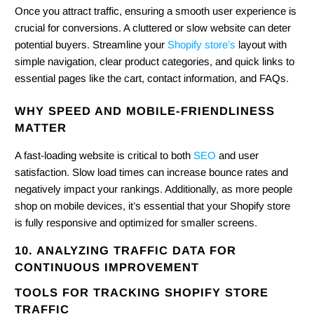
Once you attract traffic, ensuring a smooth user experience is
crucial for conversions. A cluttered or slow website can deter
potential buyers. Streamline your
Shopify store’s
layout with
simple navigation, clear product categories, and quick links to
essential pages like the cart, contact information, and FAQs.
WHY SPEED AND MOBILE-FRIENDLINESS
MATTER
A fast-loading website is critical to both
SEO
and user
satisfaction. Slow load times can increase bounce rates and
negatively impact your rankings. Additionally, as more people
shop on mobile devices, it’s essential that your Shopify store
is fully responsive and optimized for smaller screens.
10. ANALYZING TRAFFIC DATA FOR
CONTINUOUS IMPROVEMENT
TOOLS FOR TRACKING SHOPIFY STORE
TRAFFIC