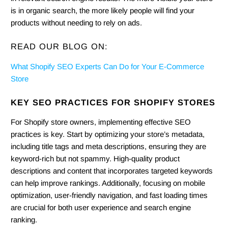
is in organic search, the more likely people will find your
products without needing to rely on ads.
READ OUR BLOG ON:
What Shopify SEO Experts Can Do for Your E-Commerce
Store
KEY SEO PRACTICES FOR SHOPIFY STORES
For Shopify store owners, implementing effective SEO
practices is key. Start by optimizing your store’s metadata,
including title tags and meta descriptions, ensuring they are
keyword-rich but not spammy. High-quality product
descriptions and content that incorporates targeted keywords
can help improve rankings. Additionally, focusing on mobile
optimization, user-friendly navigation, and fast loading times
are crucial for both user experience and search engine
ranking.