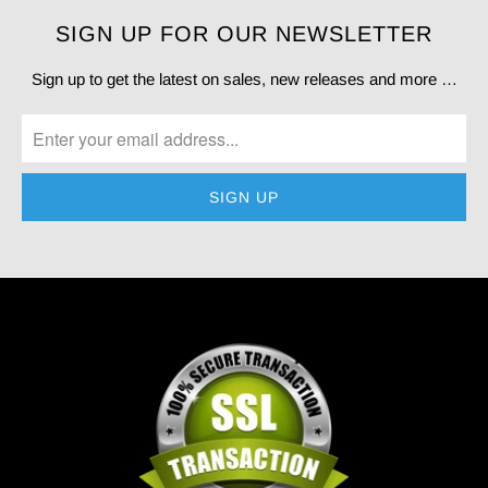
SIGN UP FOR OUR NEWSLETTER
Sign up to get the latest on sales, new releases and more …