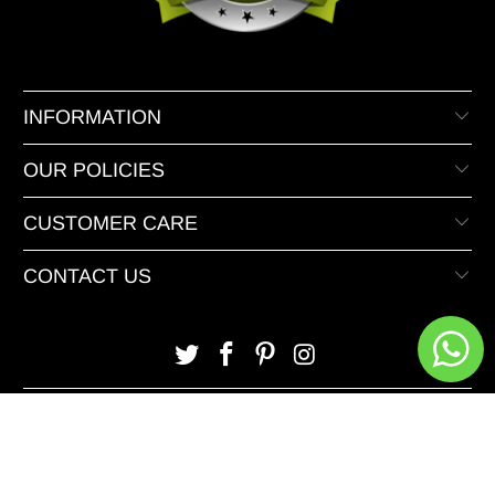
INFORMATION
OUR POLICIES
CUSTOMER CARE
CONTACT US
© 2026 XeeDevelopers.