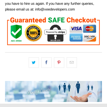
you have to hire us again. If you have any further queries,
please email us at: info@xeedevelopers.com