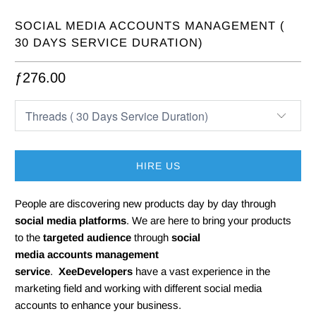
SOCIAL MEDIA ACCOUNTS MANAGEMENT (
30 DAYS SERVICE DURATION)
ƒ276.00
HIRE US
People are discovering new products day by day through
s
ocial media platforms
. We are here to bring your products
to the
targeted audience
through
s
ocial
media
accounts management
service
.
XeeDevelopers
have a vast experience in the
marketing field and working with different social media
accounts to enhance your business.