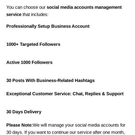
You can choose our
s
ocial media
accounts management
service
that includes:
Professionally Setup Business Account
1000+ Targeted Followers
Active 1000 Followers
30 Posts With Business-Related Hashtags
Exceptional Customer Service: Chat, Replies & Support
30 Days Delivery
Please Note:
We will manage your social media accounts for
30 days. If you want to continue our service after one month,