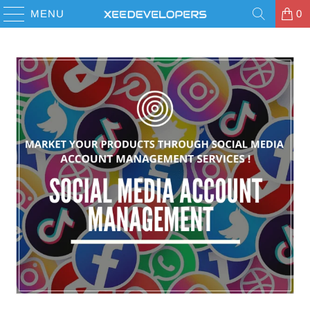
MENU
0