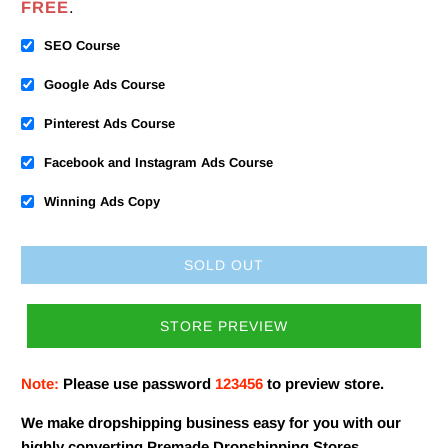
FREE
.
SEO Course
Google Ads Course
Pinterest Ads Course
Facebook and Instagram Ads Course
Winning Ads Copy
SOLD OUT
STORE PREVIEW
Note:
Please use password
123456
to preview store.
We make dropshipping business easy for you with our
highly converting Premade Dropshipping Stores.