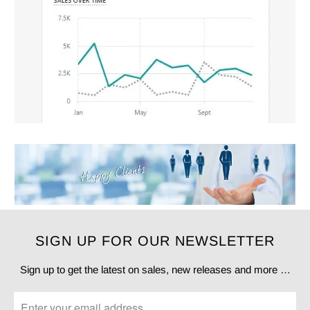
SIGN UP FOR OUR NEWSLETTER
Sign up to get the latest on sales, new releases and more …