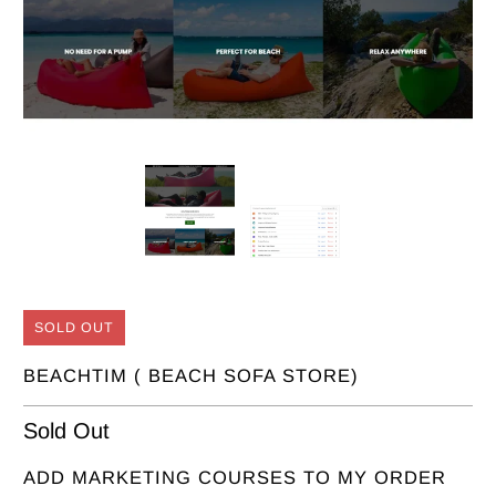
SOLD OUT
BEACHTIM ( BEACH SOFA STORE)
Sold Out
ADD MARKETING COURSES TO MY ORDER