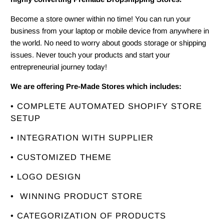
Become a store owner within no time! You can run your
business from your laptop or mobile device from anywhere in
the world. No need to worry about goods storage or shipping
issues. Never touch your products and start your
entrepreneurial journey today!
We are offering Pre-Made Stores which includes:
• COMPLETE AUTOMATED SHOPIFY STORE
SETUP
• INTEGRATION WITH SUPPLIER
• CUSTOMIZED THEME
• LOGO DESIGN
• WINNING PRODUCT STORE
• CATEGORIZATION OF PRODUCTS