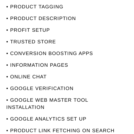
• PRODUCT TAGGING
• PRODUCT DESCRIPTION
• PROFIT SETUP
• TRUSTED STORE
• CONVERSION BOOSTING APPS
• INFORMATION PAGES
• ONLINE CHAT
• GOOGLE VERIFICATION
• GOOGLE WEB MASTER TOOL
INSTALLATION
• GOOGLE ANALYTICS SET UP
• PRODUCT LINK FETCHING ON SEARCH