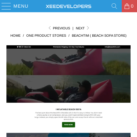
MENU
0
PREVIOUS
|
NEXT
HOME
/
ONE PRODUCT STORES
/
BEACHTIM ( BEACH SOFA STORE)