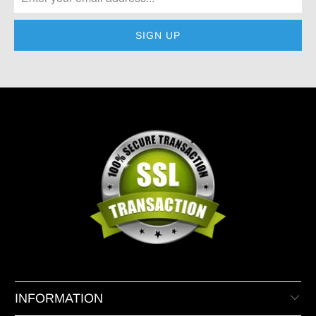
INFORMATION