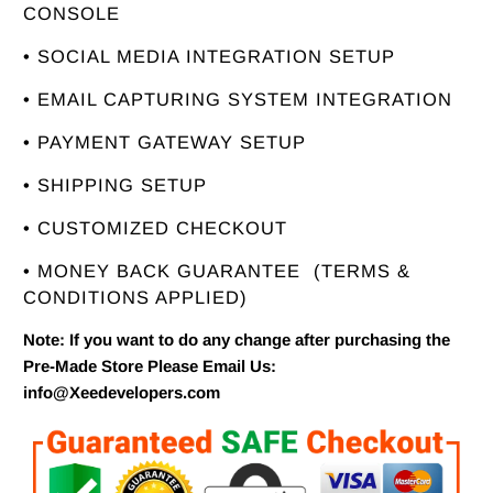
CONSOLE
• SOCIAL MEDIA INTEGRATION SETUP
• EMAIL CAPTURING SYSTEM INTEGRATION
• PAYMENT GATEWAY SETUP
• SHIPPING SETUP
• CUSTOMIZED CHECKOUT
• MONEY BACK GUARANTEE
(TERMS &
CONDITIONS APPLIED)
Note: If you want to do any change after purchasing the
Pre-Made Store Please Email Us:
info@Xeedevelopers.com