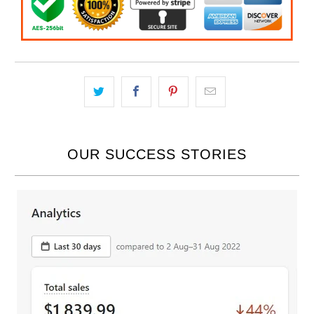
OUR SUCCESS STORIES