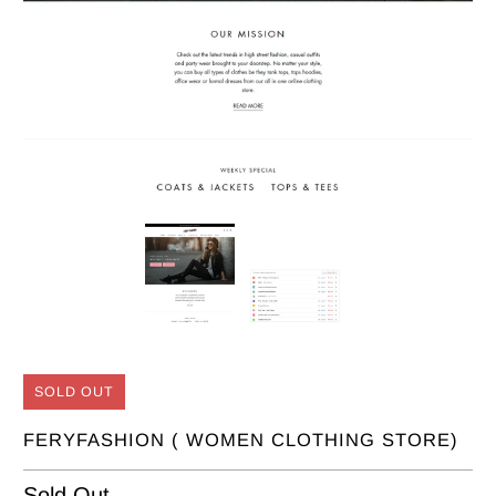
SOLD OUT
FERYFASHION ( WOMEN CLOTHING STORE)
Sold Out