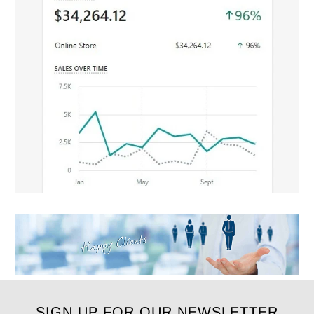
SIGN UP FOR OUR NEWSLETTER