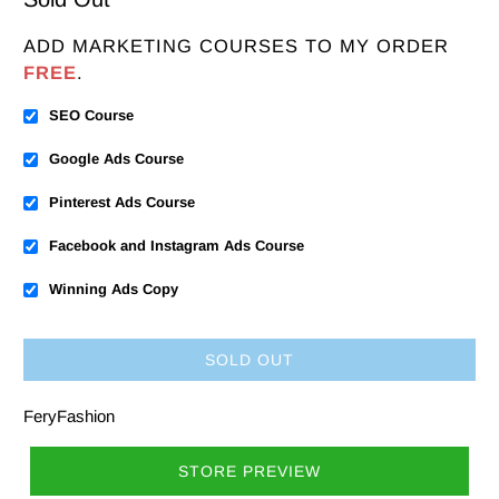
ADD MARKETING COURSES TO MY ORDER
FREE
.
SEO Course
Google Ads Course
Pinterest Ads Course
Facebook and Instagram Ads Course
Winning Ads Copy
SOLD OUT
FeryFashion
STORE PREVIEW