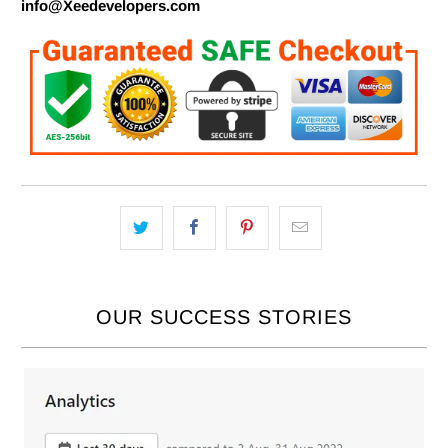
info@Xeedevelopers.com
OUR SUCCESS STORIES