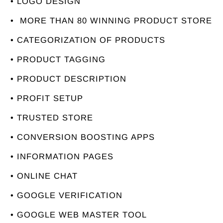
• LOGO DESIGN
• MORE THAN 80 WINNING PRODUCT STORE
• CATEGORIZATION OF PRODUCTS
• PRODUCT TAGGING
• PRODUCT DESCRIPTION
• PROFIT SETUP
• TRUSTED STORE
• CONVERSION BOOSTING APPS
• INFORMATION PAGES
• ONLINE CHAT
• GOOGLE VERIFICATION
• GOOGLE WEB MASTER TOOL