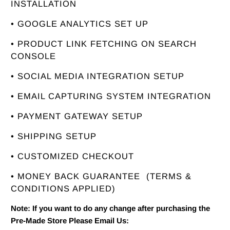
INSTALLATION
• GOOGLE ANALYTICS SET UP
• PRODUCT LINK FETCHING ON SEARCH
CONSOLE
• SOCIAL MEDIA INTEGRATION SETUP
• EMAIL CAPTURING SYSTEM INTEGRATION
• PAYMENT GATEWAY SETUP
• SHIPPING SETUP
• CUSTOMIZED CHECKOUT
• MONEY BACK GUARANTEE
(TERMS &
CONDITIONS APPLIED)
Note: If you want to do any change after purchasing the
Pre-Made Store Please Email Us: