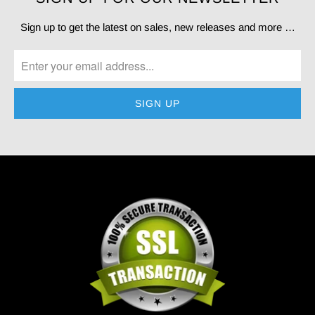
Sign up to get the latest on sales, new releases and more …