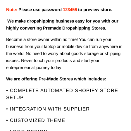
Note:
Please use password
123456
to preview store.
We make dropshipping business easy for you with our
highly converting Premade Dropshipping Stores.
Become a store owner within no time! You can run your
business from your laptop or mobile device from anywhere in
the world. No need to worry about goods storage or shipping
issues. Never touch your products and start your
entrepreneurial journey today!
We are offering Pre-Made Stores which includes:
• COMPLETE AUTOMATED SHOPIFY STORE
SETUP
• INTEGRATION WITH SUPPLIER
• CUSTOMIZED THEME