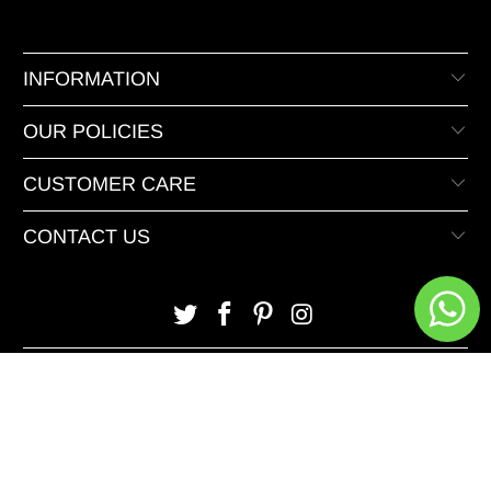
INFORMATION
OUR POLICIES
CUSTOMER CARE
CONTACT US
© 2026 XeeDevelopers.