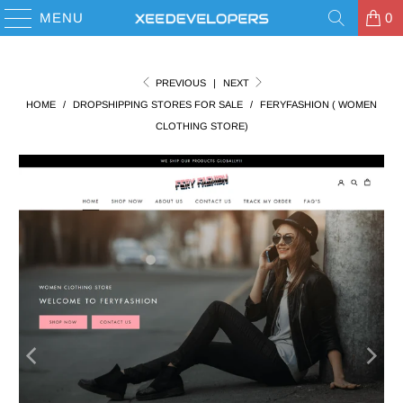
MENU
0
PREVIOUS
|
NEXT
HOME
/
DROPSHIPPING STORES FOR SALE
/
FERYFASHION ( WOMEN
CLOTHING STORE)