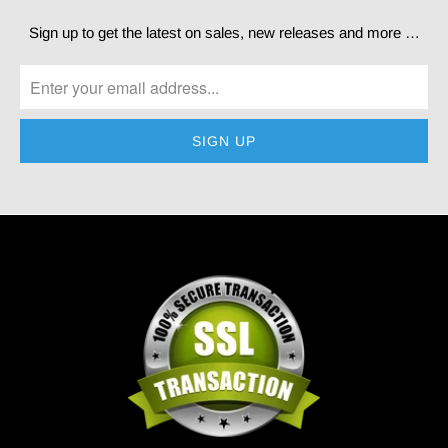
Sign up to get the latest on sales, new releases and more …