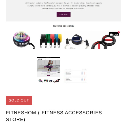
SOLD OUT
FITNESHOM ( FITNESS ACCESSORIES
STORE)