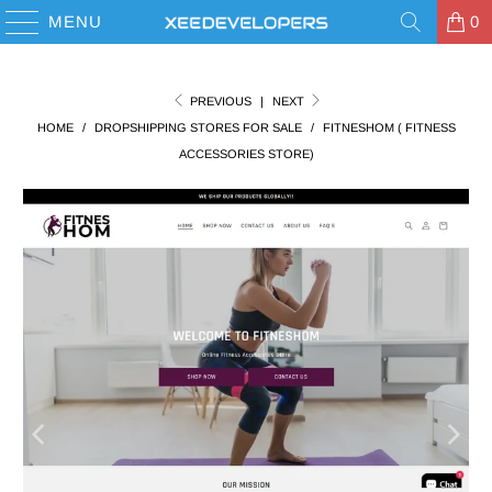
MENU
0
PREVIOUS
|
NEXT
HOME
/
DROPSHIPPING STORES FOR SALE
/
FITNESHOM ( FITNESS
ACCESSORIES STORE)