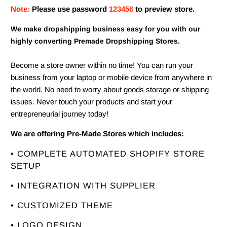
Note:
Please use password
123456
to preview store.
We make dropshipping business easy for you with our
highly converting Premade Dropshipping Stores.
Become a store owner within no time! You can run your
business from your laptop or mobile device from anywhere in
the world. No need to worry about goods storage or shipping
issues. Never touch your products and start your
entrepreneurial journey today!
We are offering Pre-Made Stores which includes:
• COMPLETE AUTOMATED SHOPIFY STORE
SETUP
• INTEGRATION WITH SUPPLIER
• CUSTOMIZED THEME
• LOGO DESIGN