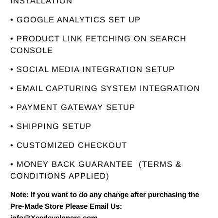
INSTALLATION
• GOOGLE ANALYTICS SET UP
• PRODUCT LINK FETCHING ON SEARCH
CONSOLE
• SOCIAL MEDIA INTEGRATION SETUP
• EMAIL CAPTURING SYSTEM INTEGRATION
• PAYMENT GATEWAY SETUP
• SHIPPING SETUP
• CUSTOMIZED CHECKOUT
• MONEY BACK GUARANTEE
(TERMS &
CONDITIONS APPLIED)
Note: If you want to do any change after purchasing the
Pre-Made Store Please Email Us:
info@Xeedevelopers.com