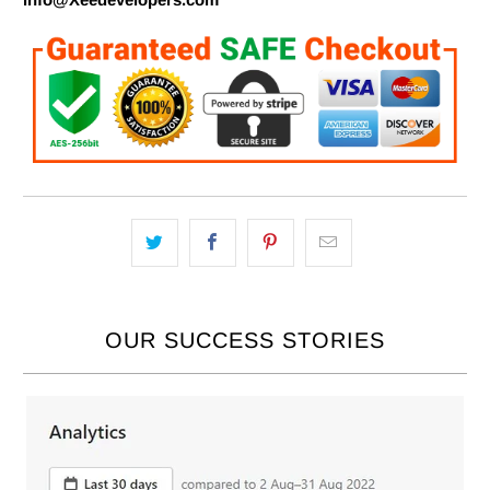
OUR SUCCESS STORIES