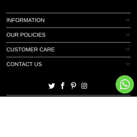
INFORMATION
OUR POLICIES
CUSTOMER CARE
CONTACT US
© 2026 XeeDevelopers.