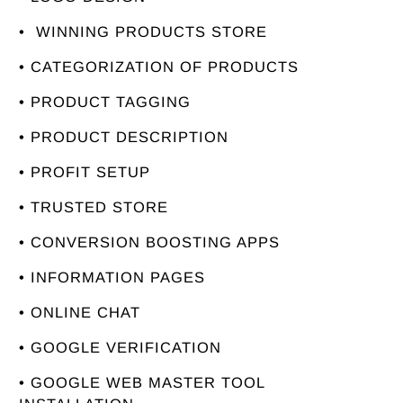
• WINNING PRODUCTS STORE
• CATEGORIZATION OF PRODUCTS
• PRODUCT TAGGING
• PRODUCT DESCRIPTION
• PROFIT SETUP
• TRUSTED STORE
• CONVERSION BOOSTING APPS
• INFORMATION PAGES
• ONLINE CHAT
• GOOGLE VERIFICATION
• GOOGLE WEB MASTER TOOL