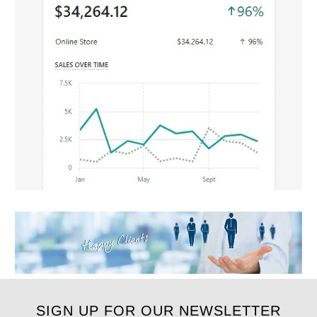
SIGN UP FOR OUR NEWSLETTER