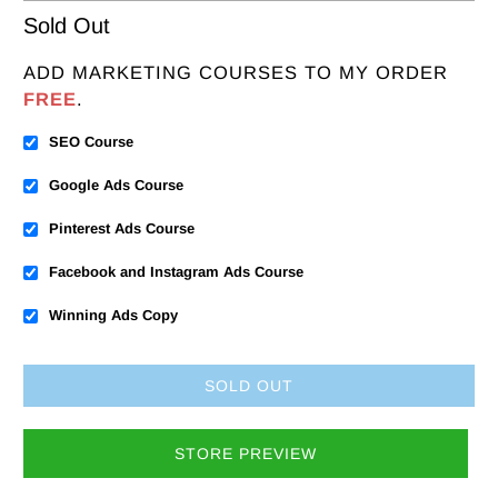
Sold Out
ADD MARKETING COURSES TO MY ORDER
FREE
.
SEO Course
Google Ads Course
Pinterest Ads Course
Facebook and Instagram Ads Course
Winning Ads Copy
SOLD OUT
STORE PREVIEW