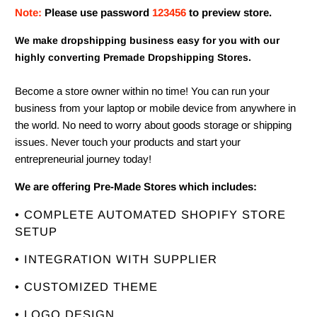
Note:
Please use password
123456
to preview store.
We make dropshipping business easy for you with our
highly converting Premade Dropshipping Stores.
Become a store owner within no time! You can run your
business from your laptop or mobile device from anywhere in
the world. No need to worry about goods storage or shipping
issues. Never touch your products and start your
entrepreneurial journey today!
We are offering Pre-Made Stores which includes:
• COMPLETE AUTOMATED SHOPIFY STORE
SETUP
• INTEGRATION WITH SUPPLIER
• CUSTOMIZED THEME
• LOGO DESIGN