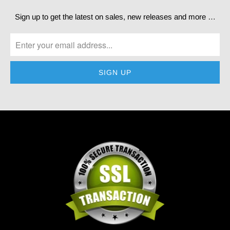
Sign up to get the latest on sales, new releases and more …