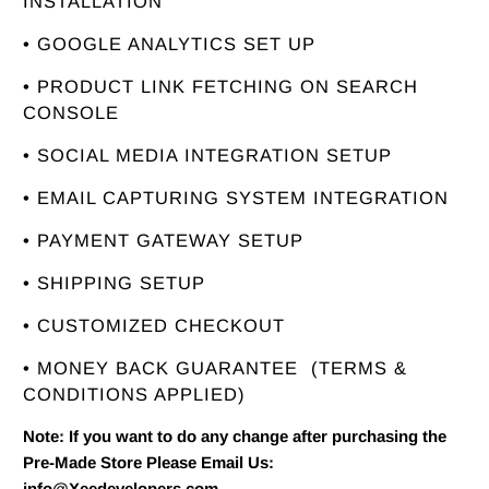
INSTALLATION
• GOOGLE ANALYTICS SET UP
• PRODUCT LINK FETCHING ON SEARCH
CONSOLE
• SOCIAL MEDIA INTEGRATION SETUP
• EMAIL CAPTURING SYSTEM INTEGRATION
• PAYMENT GATEWAY SETUP
• SHIPPING SETUP
• CUSTOMIZED CHECKOUT
• MONEY BACK GUARANTEE
(TERMS &
CONDITIONS APPLIED)
Note: If you want to do any change after purchasing the
Pre-Made Store Please Email Us:
info@Xeedevelopers.com