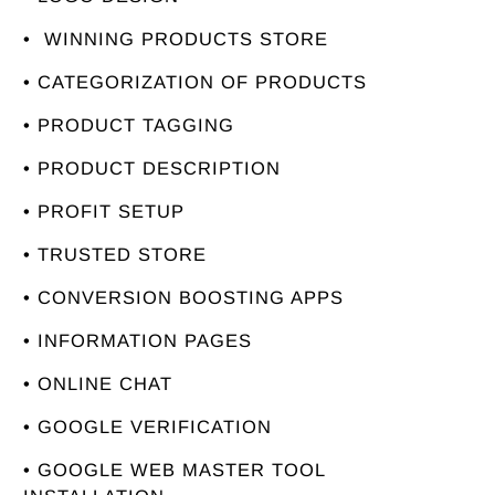
• WINNING PRODUCTS STORE
• CATEGORIZATION OF PRODUCTS
• PRODUCT TAGGING
• PRODUCT DESCRIPTION
• PROFIT SETUP
• TRUSTED STORE
• CONVERSION BOOSTING APPS
• INFORMATION PAGES
• ONLINE CHAT
• GOOGLE VERIFICATION
• GOOGLE WEB MASTER TOOL