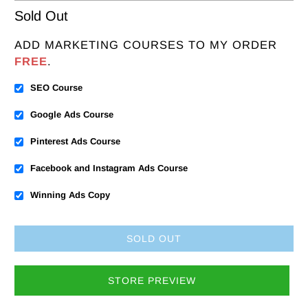
Sold Out
ADD MARKETING COURSES TO MY ORDER
FREE
.
SEO Course
Google Ads Course
Pinterest Ads Course
Facebook and Instagram Ads Course
Winning Ads Copy
SOLD OUT
STORE PREVIEW