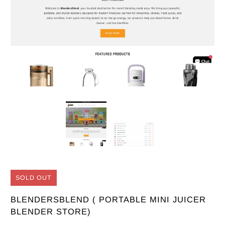
SOLD OUT
BLENDERSBLEND ( PORTABLE MINI JUICER
BLENDER STORE)