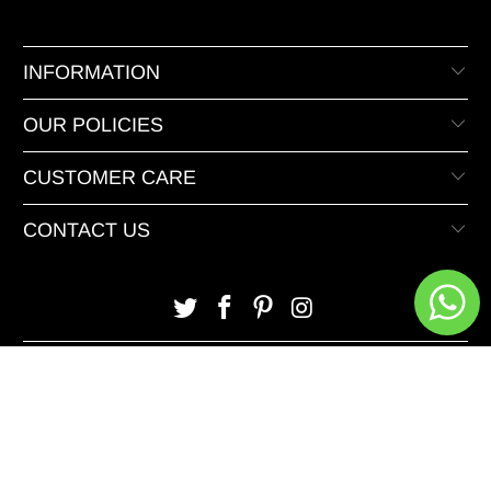
INFORMATION
OUR POLICIES
CUSTOMER CARE
CONTACT US
© 2026 XeeDevelopers.