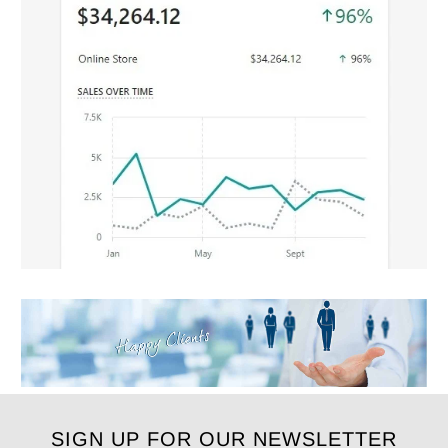
SIGN UP FOR OUR NEWSLETTER