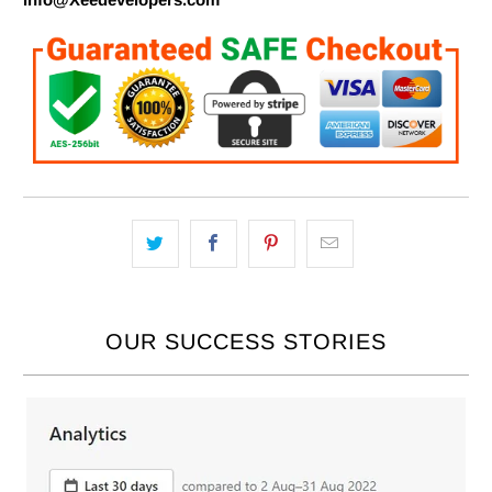
OUR SUCCESS STORIES