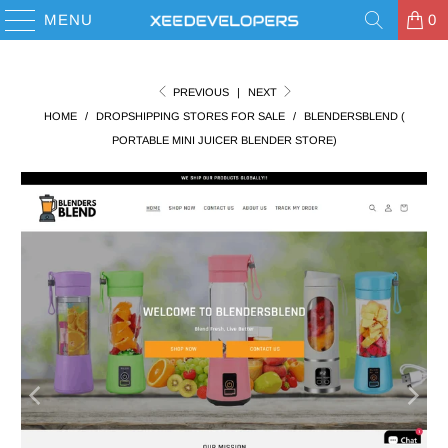
MENU
0
PREVIOUS
|
NEXT
HOME
/
DROPSHIPPING STORES FOR SALE
/
BLENDERSBLEND (
PORTABLE MINI JUICER BLENDER STORE)