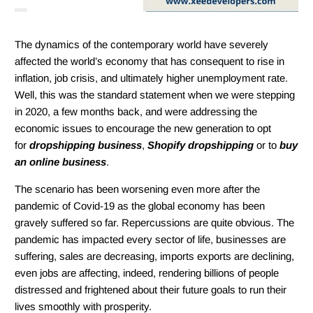
The dynamics of the contemporary world have severely
affected the world’s economy that has consequent to rise in
inflation, job crisis, and ultimately higher unemployment rate.
Well, this was the standard statement when we were stepping
in 2020, a few months back, and were addressing the
economic issues to encourage the new generation to opt
for
dropshipping business
,
Shopify dropshipping
or to
buy
an online business
.
The scenario has been worsening even more after the
pandemic of Covid-19 as the global economy has been
gravely suffered so far. Repercussions are quite obvious. The
pandemic has impacted every sector of life, businesses are
suffering, sales are decreasing, imports exports are declining,
even jobs are affecting, indeed, rendering billions of people
distressed and frightened about their future goals to run their
lives smoothly with prosperity.