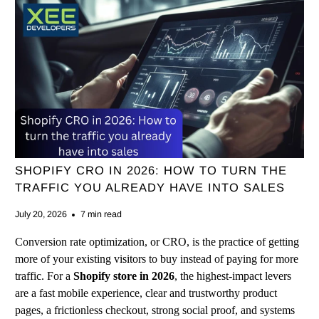
SHOPIFY CRO IN 2026: HOW TO TURN THE
TRAFFIC YOU ALREADY HAVE INTO SALES
July 20, 2026
7 min read
Conversion rate optimization, or CRO, is the practice of getting
more of your existing visitors to buy instead of paying for more
traffic. For a
Shopify store in 2026
, the highest-impact levers
are a fast mobile experience, clear and trustworthy product
pages, a frictionless checkout, strong social proof, and systems