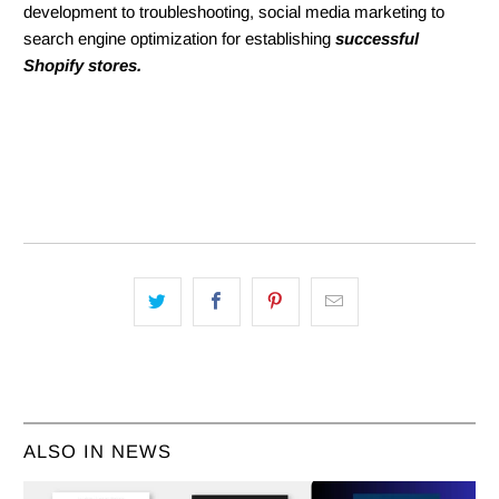
development to troubleshooting, social media marketing to
search engine optimization for establishing
successful
Shopify stores.
ALSO IN NEWS