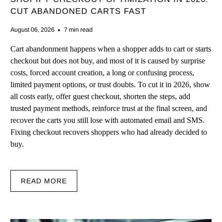
CUT ABANDONED CARTS FAST
August 06, 2026
7 min read
Cart abandonment happens when a shopper adds to cart or starts
checkout but does not buy, and most of it is caused by surprise
costs, forced account creation, a long or confusing process,
limited payment options, or trust doubts. To cut it in 2026, show
all costs early, offer guest checkout, shorten the steps, add
trusted payment methods, reinforce trust at the final screen, and
recover the carts you still lose with automated email and SMS.
Fixing checkout recovers shoppers who had already decided to
buy.
READ MORE