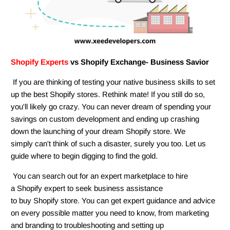
Shopify Experts
vs Shopify Exchange- Business Savior
If you are thinking of testing your native business skills to set
up the best Shopify stores. Rethink mate! If you still do so,
you'll likely go crazy. You can never dream of spending your
savings on custom development and ending up crashing
down the launching of your dream Shopify store. We
simply can't think of such a disaster, surely you too. Let us
guide where to begin digging to find the gold.
You can search out for an expert marketplace to hire
a Shopify expert to seek business assistance
to buy Shopify store. You can get expert guidance and advice
on every possible matter you need to know, from marketing
and branding to troubleshooting and setting up