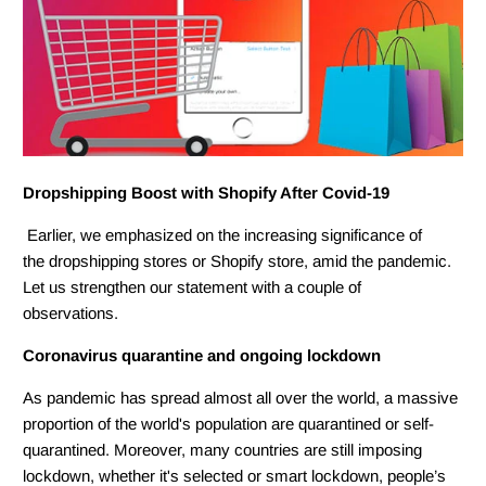
Dropshipping Boost with Shopify After Covid-19
Earlier, we emphasized on the increasing significance of
the dropshipping stores or Shopify store, amid the pandemic.
Let us strengthen our statement with a couple of
observations.
Coronavirus quarantine and ongoing lockdown
As pandemic has spread almost all over the world, a massive
proportion of the world's population are quarantined or self-
quarantined. Moreover, many countries are still imposing
lockdown, whether it's selected or smart lockdown, people’s