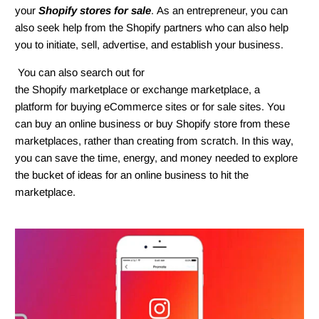
your
Shopify stores for sale
. As an entrepreneur, you can
also seek help from the Shopify partners who can also help
you to initiate, sell, advertise, and establish your business.
You can also search out for
the Shopify marketplace or exchange marketplace, a
platform for buying eCommerce sites or for sale sites. You
can buy an online business or buy Shopify store from these
marketplaces, rather than creating from scratch. In this way,
you can save the time, energy, and money needed to explore
the bucket of ideas for an online business to hit the
marketplace.