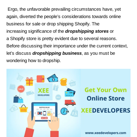
Ergo, the unfavorable prevailing circumstances have, yet
again, diverted the people’s considerations towards online
business for sale or drop shipping Shopify. The
increasing significance of the
dropshipping stores
or
a Shopify store is pretty evident due to several reasons.
Before discussing their importance under the current context,
let’s discuss
dropshipping business
, as you must be
wondering how to dropship.