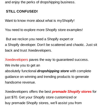
and enjoy the perks of dropshipping business.
STILL CONFUSED!
Want to know more about what is myShopify!
You need to explore more Shopify store examples!
But we reckon you need a Shopify expert or
a Shopify developer. Don’t be scattered and chaotic. Just sit
back and trust
Xeedevelopers
.
Xeedevelopers
paves the way to guaranteed success.
We invite you to get an
absolutely functional
dropshipping store
with complete
guidance on winning and trending products to generate
handsome revenue.
Xeedevelopers
offers the best
premade Shopify stores
for
just $70. Get your Shopify store customized or
buy premade Shopify stores, we’ll assist you from