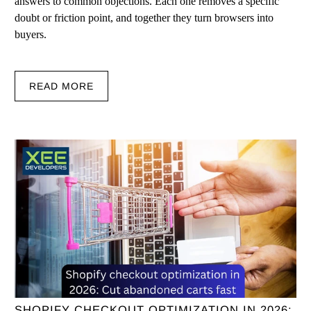
answers to common objections. Each one removes a specific
doubt or friction point, and together they turn browsers into
buyers.
READ MORE
SHOPIFY CHECKOUT OPTIMIZATION IN 2026: