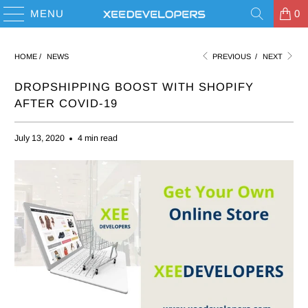
MENU
0
HOME
/
NEWS
PREVIOUS
/
NEXT
DROPSHIPPING BOOST WITH SHOPIFY
AFTER COVID-19
July 13, 2020
4 min read