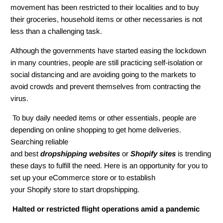
movement has been restricted to their localities and to buy
their groceries, household items or other necessaries is not
less than a challenging task.
Although the governments have started easing the lockdown
in many countries, people are still practicing self-isolation or
social distancing and are avoiding going to the markets to
avoid crowds and prevent themselves from contracting the
virus.
To buy daily needed items or other essentials, people are
depending on online shopping to get home deliveries.
Searching reliable
and best
dropshipping websites
or
Shopify sites
is trending
these days to fulfill the need. Here is an opportunity for you to
set up your eCommerce store or to establish
your Shopify store to start dropshipping.
Halted or restricted flight operations amid a pandemic