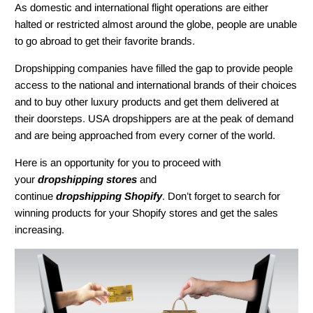
As domestic and international flight operations are either
halted or restricted almost around the globe, people are unable
to go abroad to get their favorite brands.
Dropshipping companies have filled the gap to provide people
access to the national and international brands of their choices
and to buy other luxury products and get them delivered at
their doorsteps. USA dropshippers are at the peak of demand
and are being approached from every corner of the world.
Here is an opportunity for you to proceed with
your
dropshipping stores
and
continue
dropshipping Shopify
. Don’t forget to search for
winning products for your Shopify stores and get the sales
increasing.