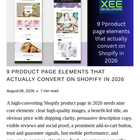
9 PRODUCT PAGE ELEMENTS THAT
ACTUALLY CONVERT ON SHOPIFY IN 2026
August 06, 2026
7 min read
A high-converting Shopify product page in 2026 needs nine
core elements: clear high-quality images, a benefit-led title, an
obvious price with shipping clarity, persuasive description copy,
visible reviews and social proof, a prominent add-to-cart button,
trust and guarantee signals, fast mobile performance, and