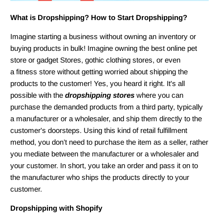
What is Dropshipping? How to Start Dropshipping
?
Imagine starting a business without owning an inventory or
buying products in bulk! Imagine owning the best online pet
store or gadget Stores, gothic clothing stores, or even
a fitness store without getting worried about shipping the
products to the customer! Yes, you heard it right. It's all
possible with the
dropshipping stores
where you can
purchase the demanded products from a third party, typically
a manufacturer or a wholesaler, and ship them directly to the
customer's doorsteps. Using this kind of retail fulfillment
method, you don’t need to purchase the item as a seller, rather
you mediate between the manufacturer or a wholesaler and
your customer. In short, you take an order and pass it on to
the manufacturer who ships the products directly to your
customer.
Dropshipping with Shopify