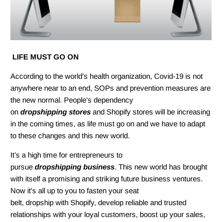
LIFE MUST GO ON
According to the world's health organization, Covid-19 is not
anywhere near to an end, SOPs and prevention measures are
the new normal. People's dependency
on
dropshipping stores
and Shopify stores will be increasing
in the coming times, as life must go on and we have to adapt
to these changes and this new world.
It’s a high time for entrepreneurs to
pursue
dropshipping business
. This new world has brought
with
itself a promising
and striking future business ventures.
Now it's all up to you to fasten your seat
belt, dropship with Shopify, develop reliable and trusted
relationships with your loyal customers, boost up your sales,