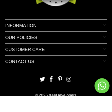
INFORMATION
OUR POLICIES
CUSTOMER CARE
CONTACT US
© 2026 XeeDevelopers.