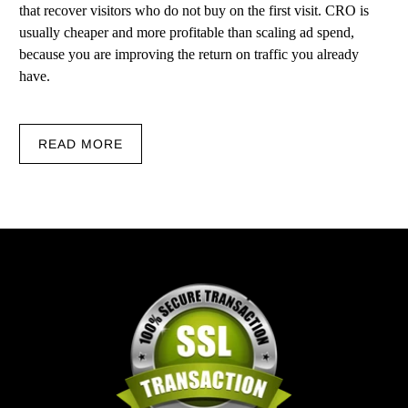
that recover visitors who do not buy on the first visit. CRO is
usually cheaper and more profitable than scaling ad spend,
because you are improving the return on traffic you already
have.
READ MORE