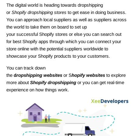
The digital world is heading towards dropshipping
or
Shopify dropshipping stores
to get ease in doing business.
You can approach local suppliers as well as suppliers across
the world to take them on board to set up
your successful Shopify stores or else you can search out
for best Shopify apps through which you can connect your
store online with the potential suppliers worldwide to
showcase your Shopify products to your customers.
You can track down
the
d
ropshipping websites
or S
hopify websites
to explore
more about
Shopify dropshipping
or you can get real-time
experience on how things work.