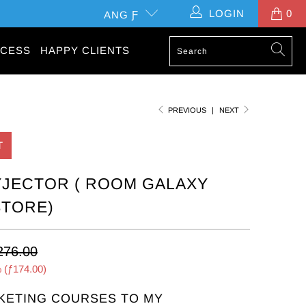
LOGIN
0
ANG Ƒ
CESS
HAPPY CLIENTS
PREVIOUS
|
NEXT
T
JECTOR ( ROOM GALAXY
STORE)
276.00
 (
ƒ174.00
)
KETING COURSES TO MY