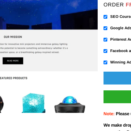
ORDER
F
SEO Cours
Google Ad
Pinterest 
Facebook a
Winning A
Note:
Please
We make drop