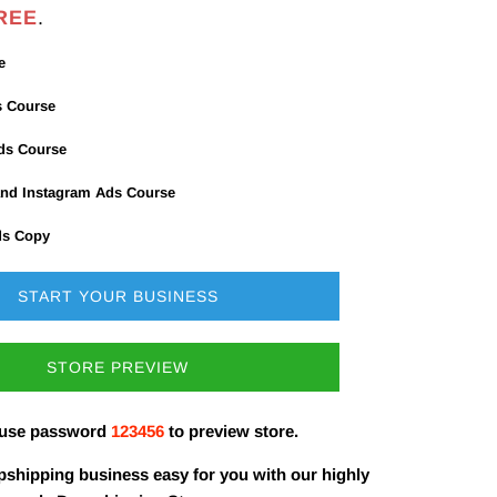
REE
.
e
s Course
Ads Course
nd Instagram Ads Course
ds Copy
START YOUR BUSINESS
STORE PREVIEW
 use password
123456
to preview store.
shipping business easy for you with our highly