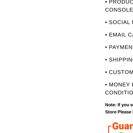
• PRODUC
CONSOL
• SOCIAL
• EMAIL 
• PAYME
• SHIPPI
• CUSTO
• MONEY
CONDITIO
Note: If you 
Store Please