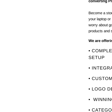
converting P
Become a stor
your laptop or
worry about g
products and s
We are offer
• COMPL
SETUP
• INTEGR
• CUSTO
• LOGO D
• WINNI
• CATEG