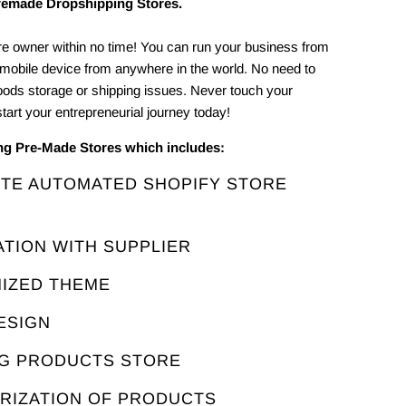
remade Dropshipping Stores.
e owner within no time! You can run your business from
 mobile device from anywhere in the world. No need to
oods storage or shipping issues. Never touch your
tart your entrepreneurial journey today!
ing Pre-Made Stores which includes:
ETE AUTOMATED SHOPIFY STORE
ATION WITH SUPPLIER
MIZED THEME
ESIGN
NG PRODUCTS STORE
ORIZATION OF PRODUCTS