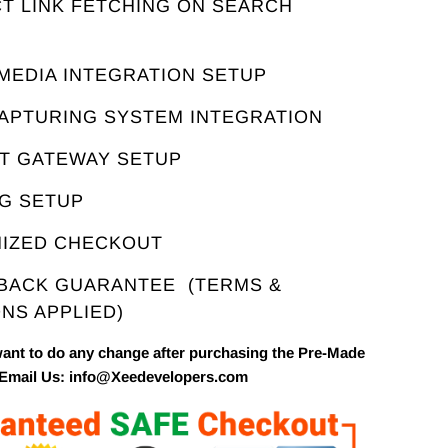
T LINK FETCHING ON SEARCH
E
 MEDIA INTEGRATION SETUP
CAPTURING SYSTEM INTEGRATION
NT GATEWAY SETUP
NG SETUP
MIZED CHECKOUT
 BACK GUARANTEE
(TERMS &
NS APPLIED)
want to do any change after purchasing the Pre-Made
 Email Us: info@Xeedevelopers.com