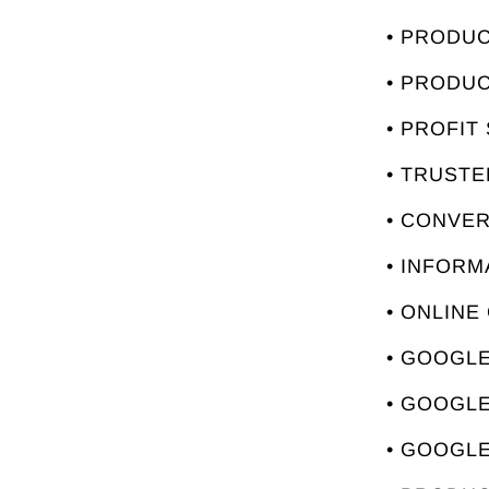
• PRODU
• PRODU
• PROFIT
• TRUST
• CONVE
• INFORM
• ONLINE
• GOOGLE
• GOOGL
• GOOGLE