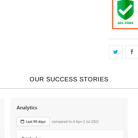
OUR SUCCESS STORIES