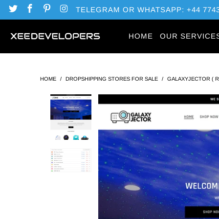
TELEGRAM OR WHATSAPP: +44 7743
HOME
OUR SERVICE
HOME
/
DROPSHIPPING STORES FOR SALE
/
GALAXYJECTOR ( 