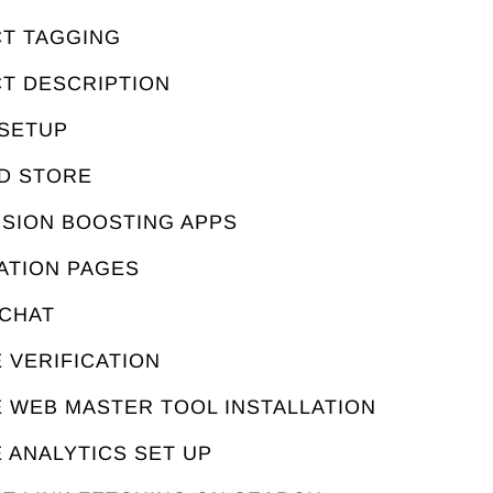
CT TAGGING
CT DESCRIPTION
 SETUP
ED STORE
RSION BOOSTING APPS
ATION PAGES
 CHAT
 VERIFICATION
E WEB MASTER TOOL INSTALLATION
 ANALYTICS SET UP