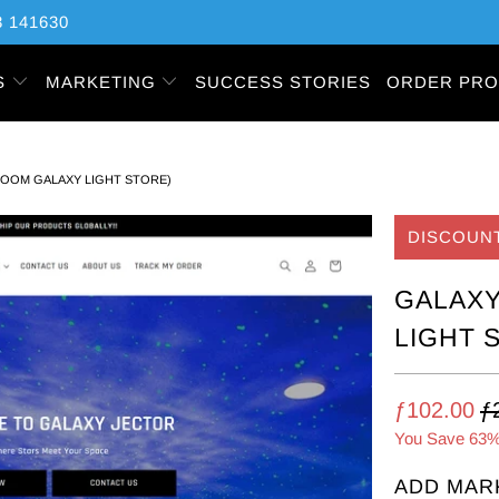
 141630
S
MARKETING
SUCCESS STORIES
ORDER PRO
ROOM GALAXY LIGHT STORE)
DISCOUN
GALAXY
LIGHT 
ƒ102.00
ƒ
You Save 63%
ADD MAR