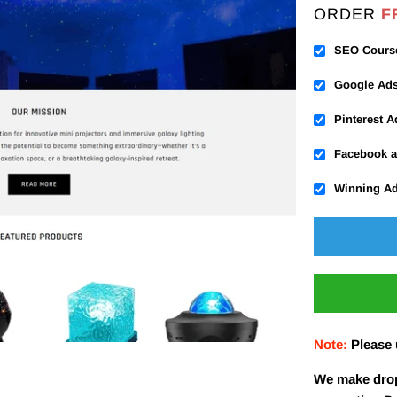
ORDER
F
SEO Cours
Google Ad
Pinterest 
Facebook a
Winning A
Note:
Please
We make drop