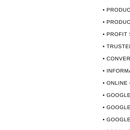
• PRODU
• PRODU
• PROFIT
• TRUST
• CONVE
• INFORM
• ONLINE
• GOOGLE
• GOOGL
• GOOGLE