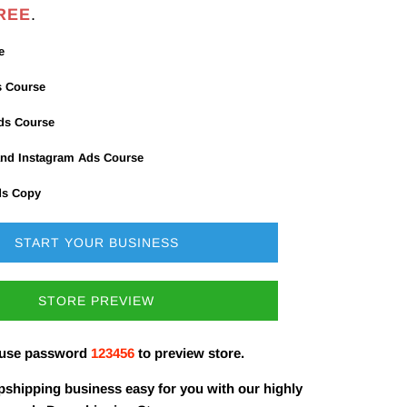
REE
.
e
s Course
Ads Course
nd Instagram Ads Course
ds Copy
START YOUR BUSINESS
STORE PREVIEW
 use password
123456
to preview store.
shipping business easy for you with our highly