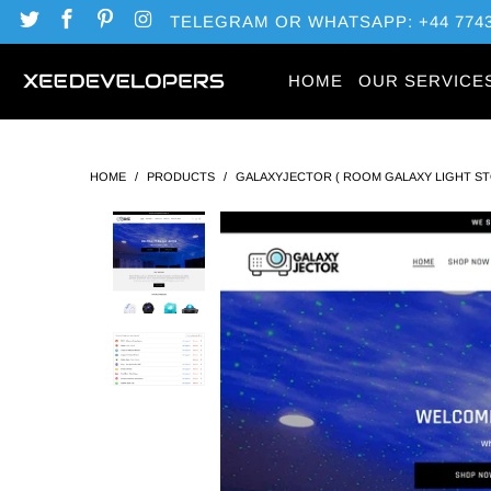
TELEGRAM OR WHATSAPP: +44 7743
HOME
OUR SERVICE
HOME
/
PRODUCTS
/
GALAXYJECTOR ( ROOM GALAXY LIGHT S