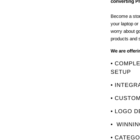
converting P
Become a stor
your laptop or
worry about g
products and s
We are offer
• COMPL
SETUP
• INTEGR
• CUSTO
• LOGO D
• WINNI
• CATEG