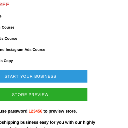
REE
.
e
s Course
Ads Course
nd Instagram Ads Course
ds Copy
START YOUR BUSINESS
STORE PREVIEW
 use password
123456
to preview store.
shipping business easy for you with our highly