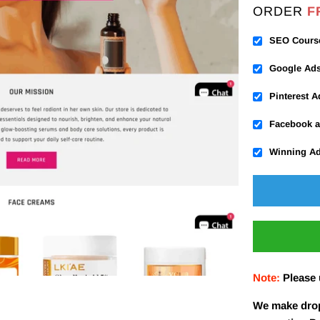
ORDER
F
SEO Cours
Google Ad
Pinterest 
Facebook a
Winning A
Note:
Please
We make drop