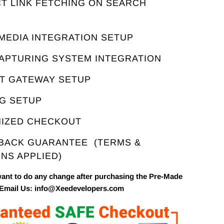
T LINK FETCHING ON SEARCH
E
 MEDIA INTEGRATION SETUP
CAPTURING SYSTEM INTEGRATION
NT GATEWAY SETUP
NG SETUP
MIZED CHECKOUT
 BACK GUARANTEE
(TERMS &
NS APPLIED)
want to do any change after purchasing the Pre-Made
 Email Us: info@Xeedevelopers.com