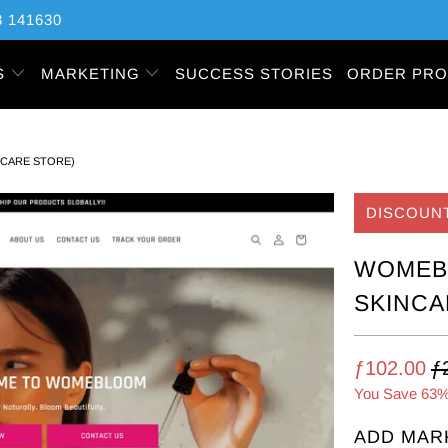
 141630
S
MARKETING
SUCCESS STORIES
ORDER PRO
NCARE STORE)
DISCOUN
WOMEBL
SKINCA
ƒ102.00
ƒ
You Save 63%
ADD MAR