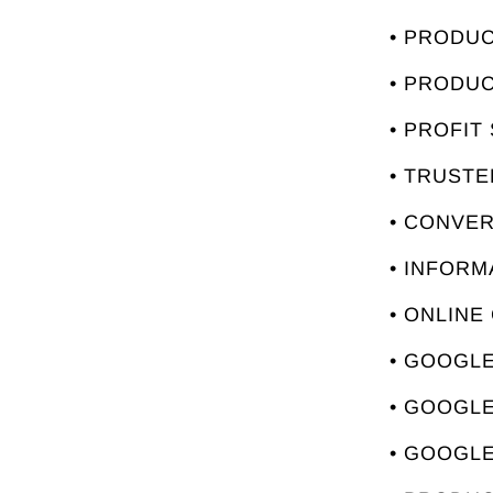
• PRODU
• PRODU
• PROFIT
• TRUST
• CONVE
• INFORM
• ONLINE
• GOOGLE
• GOOGL
• GOOGLE