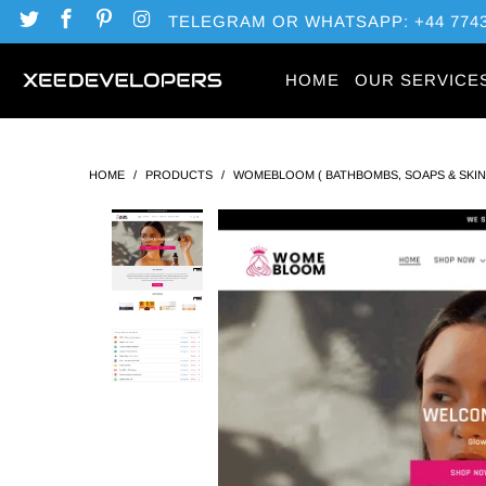
TELEGRAM OR WHATSAPP: +44 7743
HOME
OUR SERVICE
HOME
/
PRODUCTS
/
WOMEBLOOM ( BATHBOMBS, SOAPS & SKI