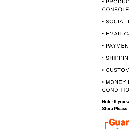
• PRODUC
CONSOL
• SOCIAL
• EMAIL 
• PAYME
• SHIPPI
• CUSTO
• MONEY
CONDITIO
Note: If you 
Store Please