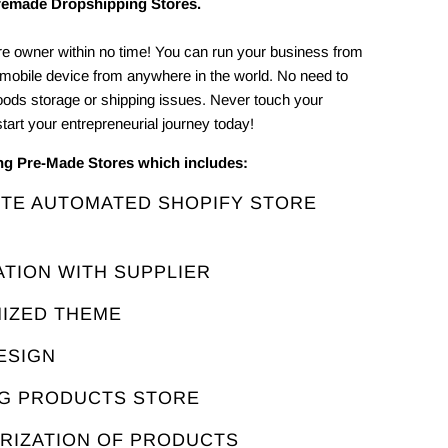
remade Dropshipping Stores.
e owner within no time! You can run your business from
 mobile device from anywhere in the world. No need to
oods storage or shipping issues. Never touch your
tart your entrepreneurial journey today!
ing Pre-Made Stores which includes:
ETE AUTOMATED SHOPIFY STORE
ATION WITH SUPPLIER
MIZED THEME
ESIGN
NG PRODUCTS STORE
ORIZATION OF PRODUCTS