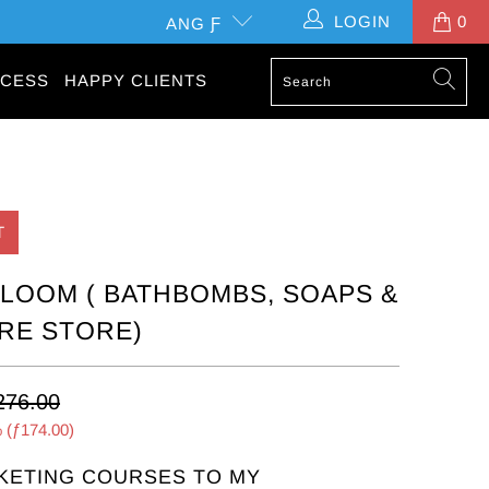
LOGIN
0
ANG Ƒ
CESS
HAPPY CLIENTS
T
OOM ( BATHBOMBS, SOAPS &
RE STORE)
276.00
 (
ƒ174.00
)
KETING COURSES TO MY