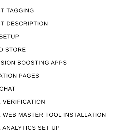
CT TAGGING
CT DESCRIPTION
 SETUP
ED STORE
RSION BOOSTING APPS
ATION PAGES
 CHAT
 VERIFICATION
E WEB MASTER TOOL INSTALLATION
 ANALYTICS SET UP