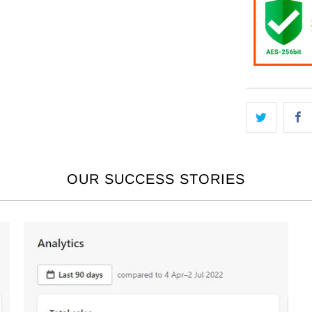
OUR SUCCESS STORIES