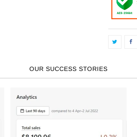
OUR SUCCESS STORIES