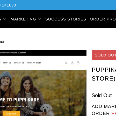
 141630
S
MARKETING
SUCCESS STORIES
ORDER PRO
RE)
SOLD OU
PUPPIK
STORE)
Sold Out
ADD MAR
ORDER
F