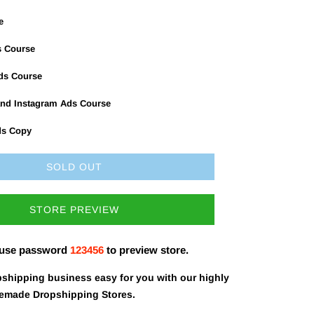
e
s Course
Ads Course
nd Instagram Ads Course
ds Copy
SOLD OUT
STORE PREVIEW
 use password
123456
to preview store.
shipping business easy for you with our highly
remade Dropshipping Stores.