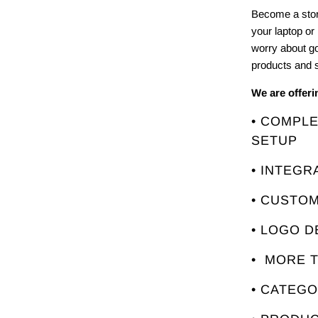
Become a stor
your laptop or
worry about g
products and s
We are offer
• COMPL
SETUP
• INTEGR
• CUSTO
• LOGO D
• MORE 
• CATEG