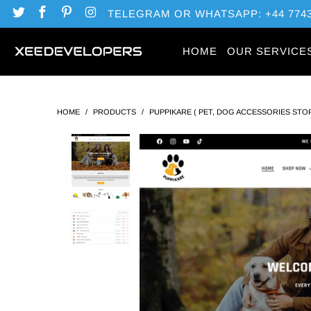
TELEGRAM OR WHATSAPP: +44 7743
HOME
OUR SERVICE
HOME
/
PRODUCTS
/
PUPPIKARE ( PET, DOG ACCESSORIES STO