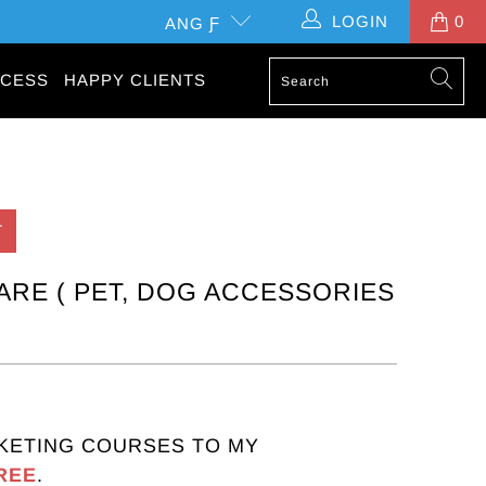
LOGIN
0
ANG Ƒ
CESS
HAPPY CLIENTS
T
ARE ( PET, DOG ACCESSORIES
KETING COURSES TO MY
REE
.