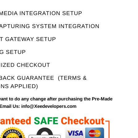
E
 MEDIA INTEGRATION SETUP
CAPTURING SYSTEM INTEGRATION
NT GATEWAY SETUP
NG SETUP
MIZED CHECKOUT
 BACK GUARANTEE
(TERMS &
NS APPLIED)
want to do any change after purchasing the Pre-Made
 Email Us: info@Xeedevelopers.com