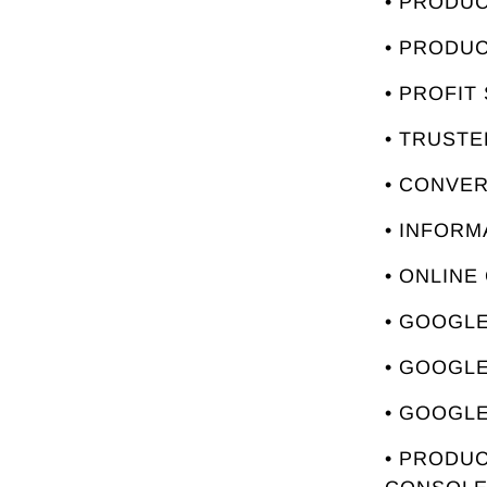
• PRODU
• PRODU
• PROFIT
• TRUST
• CONVE
• INFORM
• ONLINE
• GOOGLE
• GOOGL
• GOOGLE
• PRODUC