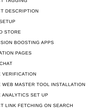
CT TAGGING
CT DESCRIPTION
 SETUP
ED STORE
RSION BOOSTING APPS
ATION PAGES
 CHAT
 VERIFICATION
E WEB MASTER TOOL INSTALLATION
 ANALYTICS SET UP
T LINK FETCHING ON SEARCH