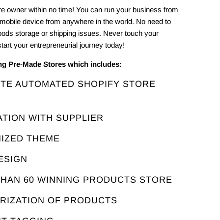
e owner within no time! You can run your business from
 mobile device from anywhere in the world. No need to
oods storage or shipping issues. Never touch your
tart your entrepreneurial journey today!
ing Pre-Made Stores which includes:
ETE AUTOMATED SHOPIFY STORE
ATION WITH SUPPLIER
MIZED THEME
ESIGN
THAN 60 WINNING PRODUCTS STORE
ORIZATION OF PRODUCTS