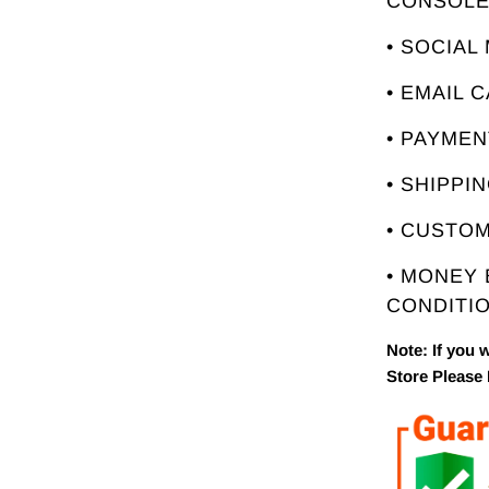
CONSOL
• SOCIAL
• EMAIL 
• PAYME
• SHIPPI
• CUSTO
• MONEY
CONDITIO
Note: If you 
Store Please