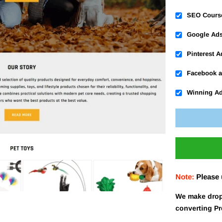
SEO Cours
Google Ad
Pinterest 
Facebook a
Winning A
Note:
Please
We make drop
converting P