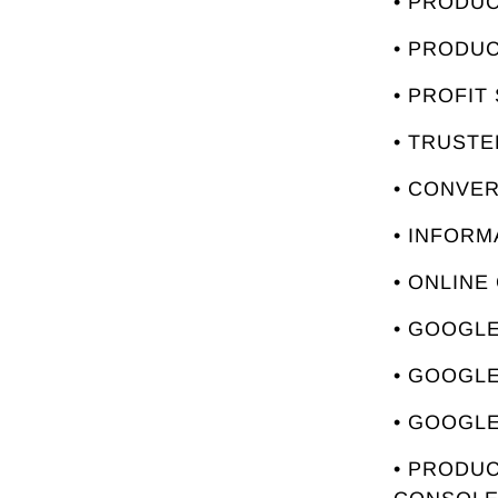
• PRODU
• PRODU
• PROFIT
• TRUST
• CONVE
• INFORM
• ONLINE
• GOOGLE
• GOOGL
• GOOGLE
• PRODUC