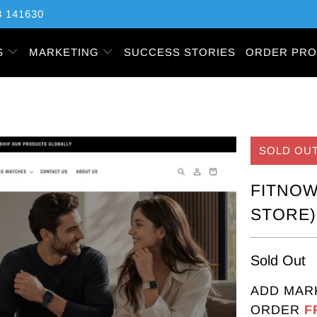
 141630
S
MARKETING
SUCCESS STORIES
ORDER PRO
SOLD OU
FITNOW
STORE)
Sold Out
ADD MAR
ORDER
F