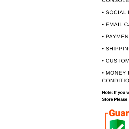
CONSOL
• SOCIAL
• EMAIL 
• PAYME
• SHIPPI
• CUSTO
• MONEY
CONDITIO
Note: If you 
Store Please