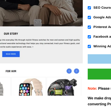
SEO Cours
Google Ad
Pinterest 
Facebook a
Winning A
Note:
Please
We make drop
converting P