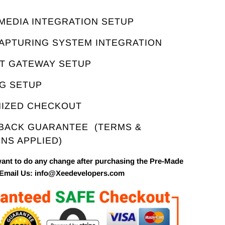
E
 MEDIA INTEGRATION SETUP
CAPTURING SYSTEM INTEGRATION
NT GATEWAY SETUP
NG SETUP
MIZED CHECKOUT
 BACK GUARANTEE
(TERMS &
NS APPLIED)
want to do any change after purchasing the Pre-Made
 Email Us: info@Xeedevelopers.com