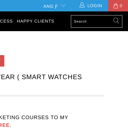
LOGIN
0
ANG Ƒ
CESS
HAPPY CLIENTS
T
EAR ( SMART WATCHES
KETING COURSES TO MY
REE
.