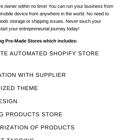
e owner within no time! You can run your business from
 mobile device from anywhere in the world. No need to
oods storage or shipping issues. Never touch your
tart your entrepreneurial journey today!
ing Pre-Made Stores which includes:
ETE AUTOMATED SHOPIFY STORE
ATION WITH SUPPLIER
MIZED THEME
ESIGN
NG PRODUCTS STORE
ORIZATION OF PRODUCTS