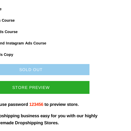
e
s Course
Ads Course
nd Instagram Ads Course
ds Copy
SOLD OUT
STORE PREVIEW
 use password
123456
to preview store.
shipping business easy for you with our highly
remade Dropshipping Stores.