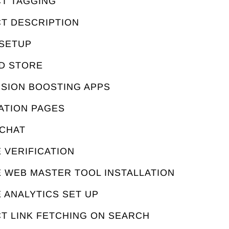
CT TAGGING
CT DESCRIPTION
 SETUP
ED STORE
RSION BOOSTING APPS
ATION PAGES
 CHAT
 VERIFICATION
E WEB MASTER TOOL INSTALLATION
 ANALYTICS SET UP
T LINK FETCHING ON SEARCH