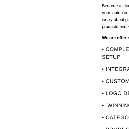
Become a stor
your laptop or
worry about g
products and s
We are offer
• COMPL
SETUP
• INTEGR
• CUSTO
• LOGO D
• WINNI
• CATEG