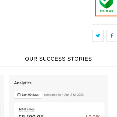
OUR SUCCESS STORIES