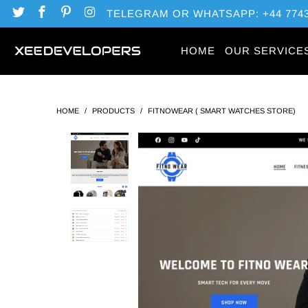
TELEGRAM OR WHATSAPP: +44 7743
HOME
OUR SERVICE
HOME
/
PRODUCTS
/
FITNOWEAR ( SMART WATCHES STORE)